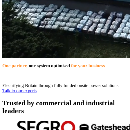
One partner,
one system optimised
for your business
Electrifying Britain through fully funded onsite power solutions.
Talk to our experts
Trusted by commercial and industrial
leaders