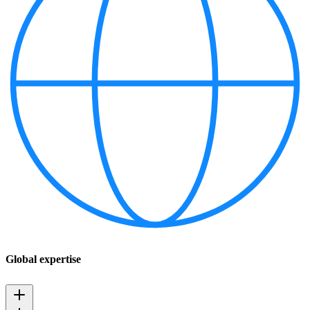
Global expertise