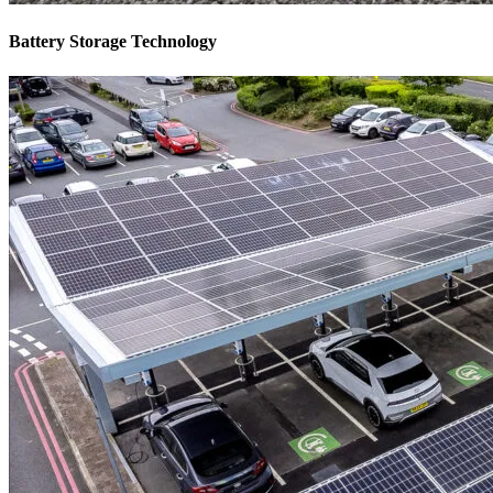
Battery Storage Technology