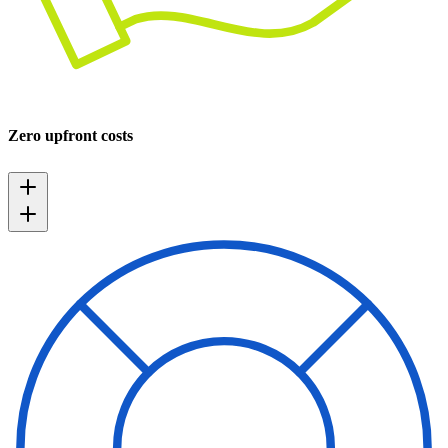
Zero upfront costs