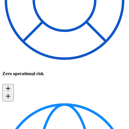
Zero operational risk