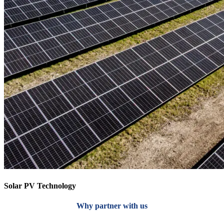
Solar PV Technology
Why partner with us