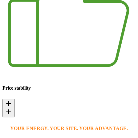
Price stability
YOUR ENERGY. YOUR SITE. YOUR ADVANTAGE.