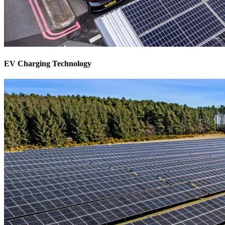
EV Charging Technology