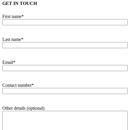
GET IN TOUCH
First name
*
Last name
*
Email
*
Contact number
*
Other details (optional)