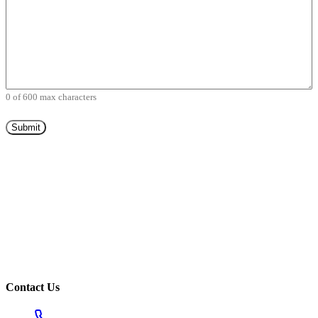
0 of 600 max characters
Contact Us