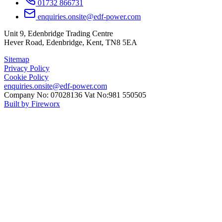
01732 866731
enquiries.onsite@edf-power.com
Unit 9, Edenbridge Trading Centre
Hever Road, Edenbridge, Kent, TN8 5EA
Sitemap
Privacy Policy
Cookie Policy
enquiries.onsite@edf-power.com
Company No: 07028136 Vat No:981 550505
Built by Fireworx