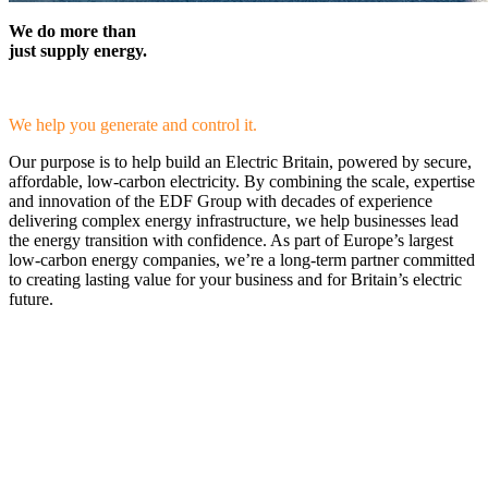
We do more than
just supply energy.
We help you generate and control it.
Our purpose is to help build an Electric Britain, powered by secure,
affordable, low-carbon electricity. By combining the scale, expertise
and innovation of the EDF Group with decades of experience
delivering complex energy infrastructure, we help businesses lead
the energy transition with confidence. As part of Europe’s largest
low-carbon energy companies, we’re a long-term partner committed
to creating lasting value for your business and for Britain’s electric
future.