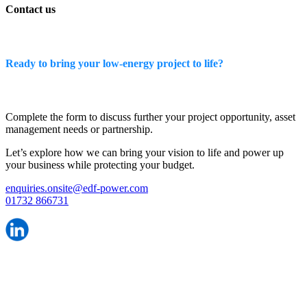
Contact us
Ready to bring your low-energy project to life?
Complete the form to discuss further your project opportunity, asset
management needs or partnership.
Let’s explore how we can bring your vision to life and power up
your business while protecting your budget.
enquiries.onsite@edf-power.com
01732 866731