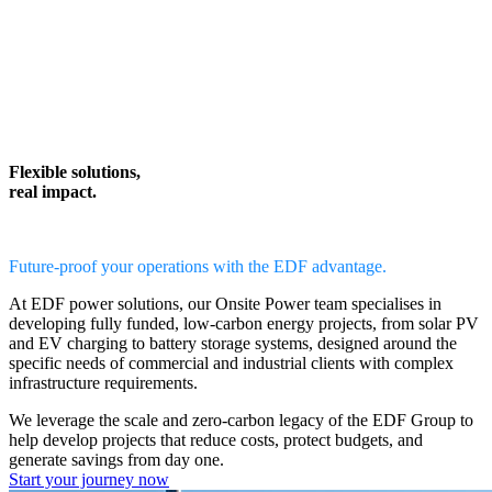
Flexible solutions,
real impact.
Future-proof your operations with the EDF advantage.
At EDF power solutions, our
Onsite Power team
specialises in
developing
fully funded, low-carbon energy projects,
from solar PV
and EV charging to battery storage systems, designed around the
specific needs of commercial and industrial clients with complex
infrastructure requirements.
We leverage the scale and zero-carbon legacy of the EDF Group to
help
develop projects that reduce costs, protect budgets, and
generate savings from day one.
Start your journey now