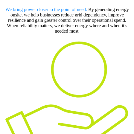
We bring power closer to the point of need.
By generating energy
onsite, we help businesses reduce grid dependency, improve
resilience and gain greater control over their operational spend.
When reliability matters, we deliver energy where and when it’s
needed most.