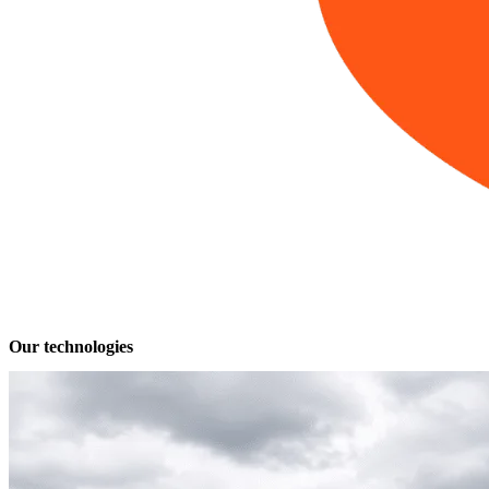
Our technologies