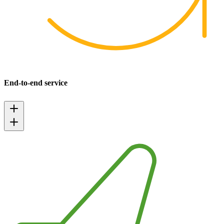
End-to-end service