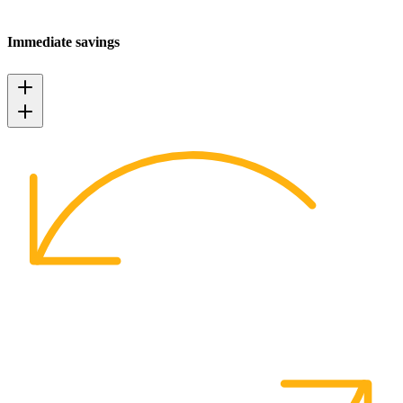
Immediate savings