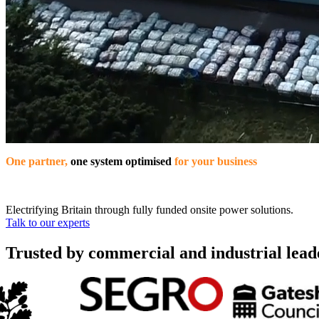
One partner,
one system optimised
for your business
Electrifying Britain through fully funded onsite power solutions.
Talk to our experts
Trusted by commercial and industrial lead