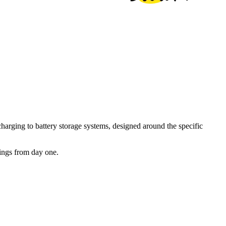
arging to battery storage systems, designed around the specific
vings from day one.