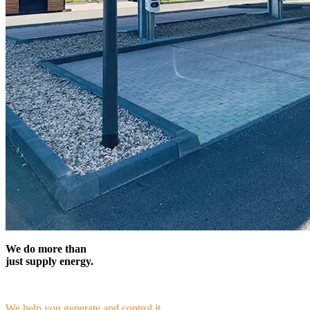
We do more than
just supply energy.
We help you generate and control it.