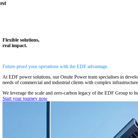
Flexible solutions,
real impact.
Future-proof your operations with the EDF advantage.
At EDF power solutions, our
Onsite Power team
specialises in devel
needs of commercial and industrial clients with complex infrastructur
We leverage the scale and zero-carbon legacy of the EDF Group to h
Start your journey now