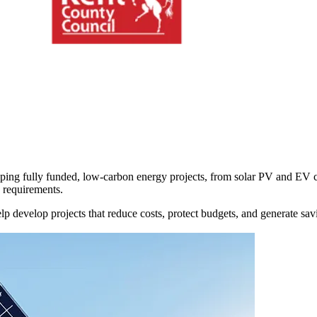
oping
fully funded, low-carbon energy projects,
from solar PV and EV ch
e requirements.
elp
develop projects that reduce costs, protect budgets, and generate sa