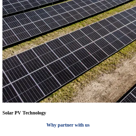
Solar PV Technology
Why partner with us