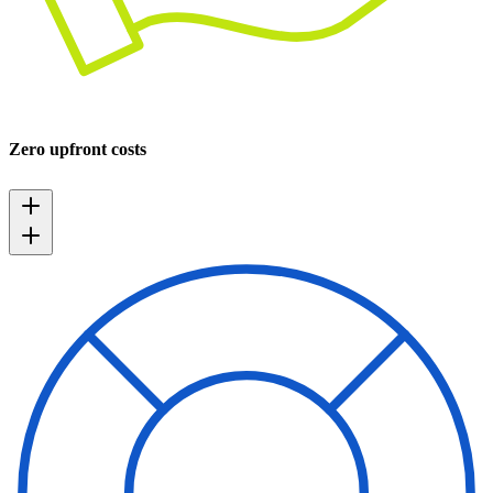
Zero upfront costs