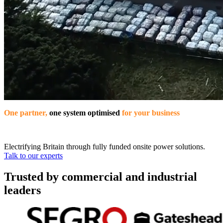
One partner,
one system optimised
for your business
Electrifying Britain through fully funded onsite power solutions.
Talk to our experts
Trusted by commercial and industrial
leaders