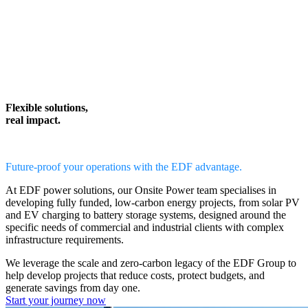
Flexible solutions,
real impact.
Future-proof your operations with the EDF advantage.
At EDF power solutions, our
Onsite Power team
specialises in
developing
fully funded, low-carbon energy projects,
from solar PV
and EV charging to battery storage systems, designed around the
specific needs of commercial and industrial clients with complex
infrastructure requirements.
We leverage the scale and zero-carbon legacy of the EDF Group to
help
develop projects that reduce costs, protect budgets, and
generate savings from day one.
Start your journey now