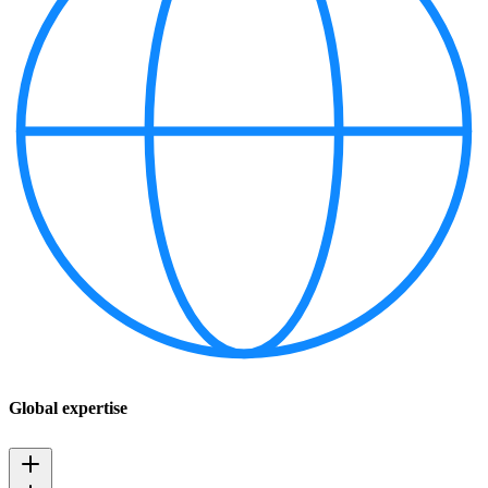
Global expertise