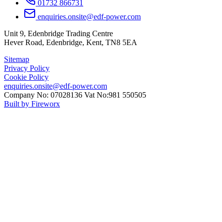
01732 866731
enquiries.onsite@edf-power.com
Unit 9, Edenbridge Trading Centre
Hever Road, Edenbridge, Kent, TN8 5EA
Sitemap
Privacy Policy
Cookie Policy
enquiries.onsite@edf-power.com
Company No: 07028136 Vat No:981 550505
Built by Fireworx