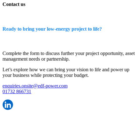
Contact us
Ready to bring your low-energy project to life?
Complete the form to discuss further your project opportunity, asset
management needs or partnership.
Let’s explore how we can bring your vision to life and power up
your business while protecting your budget.
enquiries.onsite@edf-power.com
01732 866731