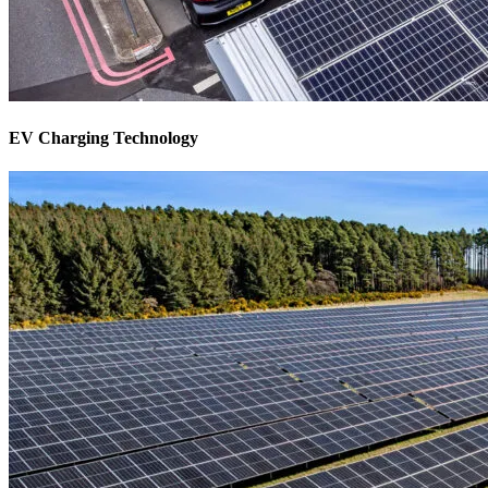
EV Charging Technology