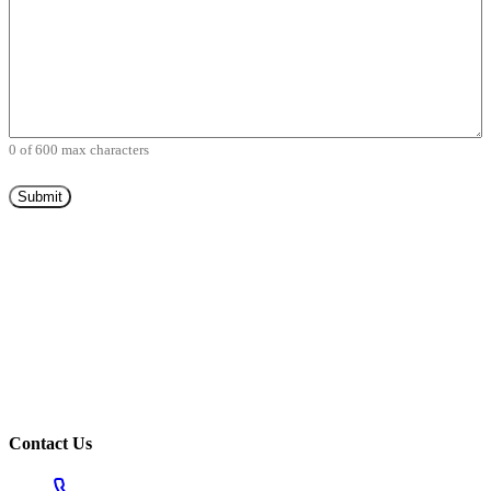
0 of 600 max characters
Contact Us