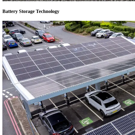
Battery Storage Technology