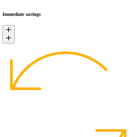
Immediate savings