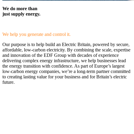
We do more than
just supply energy.
We help you generate and control it.
Our purpose is to help build an Electric Britain, powered by secure,
affordable, low-carbon electricity. By combining the scale, expertise
and innovation of the EDF Group with decades of experience
delivering complex energy infrastructure, we help businesses lead
the energy transition with confidence. As part of Europe’s largest
low-carbon energy companies, we’re a long-term partner committed
to creating lasting value for your business and for Britain’s electric
future.