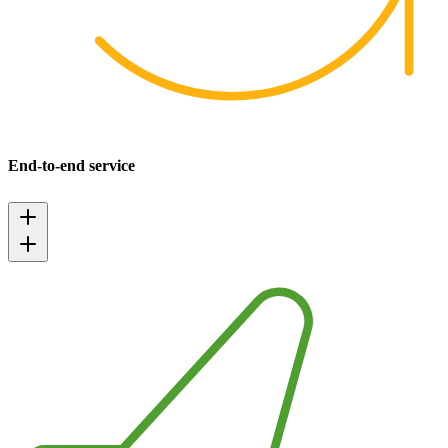
End-to-end service