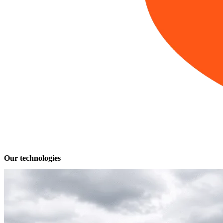
Our technologies