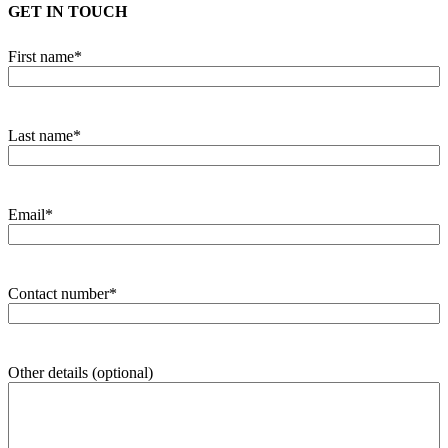
GET IN TOUCH
First name
*
Last name
*
Email
*
Contact number
*
Other details (optional)