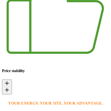
Price stability
YOUR ENERGY. YOUR SITE. YOUR ADVANTAGE.