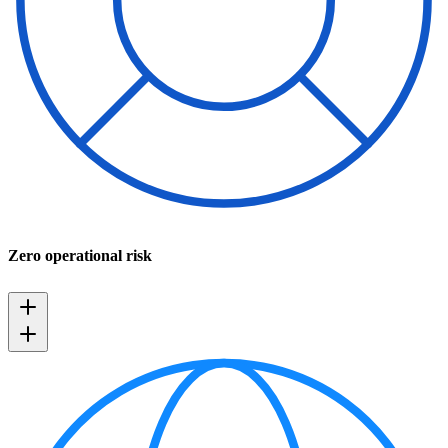
Zero operational risk