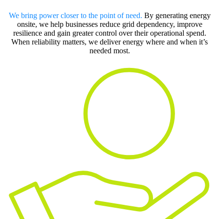
We bring power closer to the point of need.
By generating energy
onsite, we help businesses reduce grid dependency, improve
resilience and gain greater control over their operational spend.
When reliability matters, we deliver energy where and when it’s
needed most.