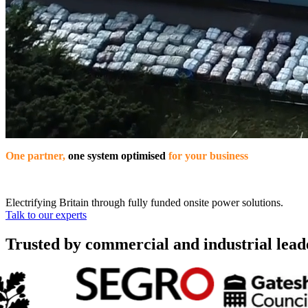
One partner,
one system optimised
for your business
Electrifying Britain through fully funded onsite power solutions.
Talk to our experts
Trusted by commercial and industrial lead