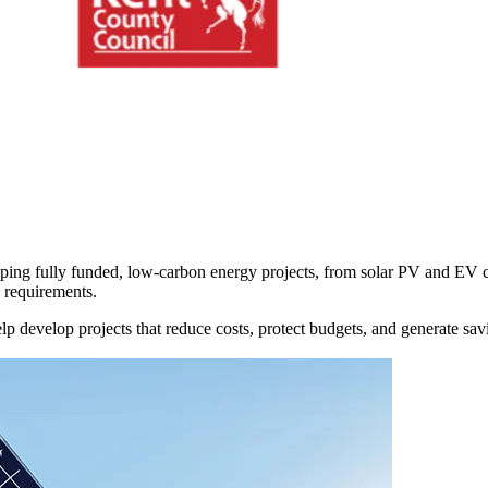
oping
fully funded, low-carbon energy projects,
from solar PV and EV ch
e requirements.
elp
develop projects that reduce costs, protect budgets, and generate sa