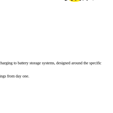
arging to battery storage systems, designed around the specific
vings from day one.