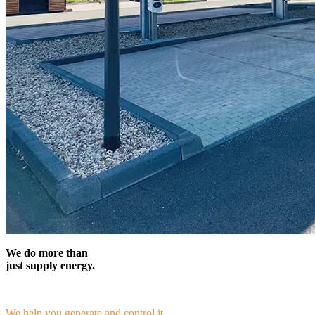
We do more than
just supply energy.
We help you generate and control it.