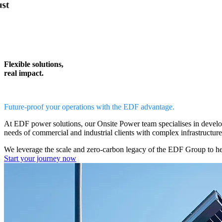
Flexible solutions,
real impact.
Future-proof your operations with the EDF advantage.
At EDF power solutions, our
Onsite Power team
specialises in devel
needs of commercial and industrial clients with complex infrastructur
We leverage the scale and zero-carbon legacy of the EDF Group to h
Start your journey now